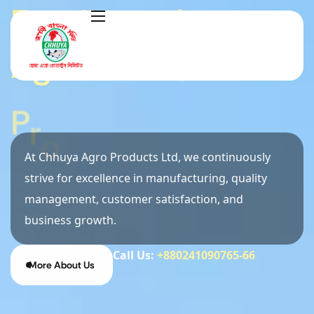
E
x
c
e
l
l
e
n
c
e
i
n
A
g
r
o
&
F
e
e
d
P
r
o
d
u
c
t
i
o
n
At Chhuya Agro Products Ltd, we continuously
strive for excellence in manufacturing, quality
management, customer satisfaction, and
business growth.
Call Us:
+880241090765-66
More About Us