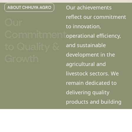
Our achievements
ABOUT CHHUYA AGRO
reflect our commitment
Our
to innovation,
Commitment
operational efficiency,
to
Quality
&
and sustainable
development in the
Growth
agricultural and
livestock sectors. We
remain dedicated to
delivering quality
products and building
long-term relationships
with our customers,
dealers, and business