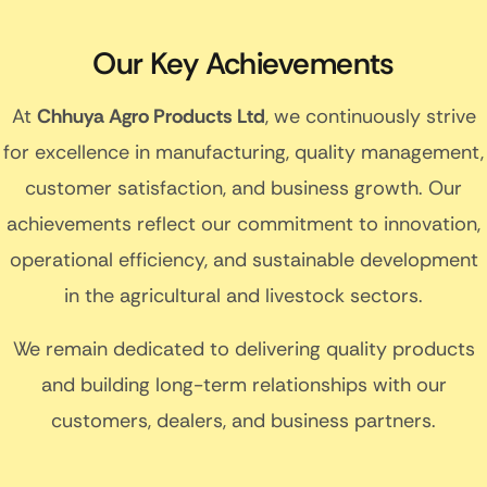
Our Key Achievements
At
Chhuya Agro Products Ltd
, we continuously strive
for excellence in manufacturing, quality management,
customer satisfaction, and business growth. Our
achievements reflect our commitment to innovation,
operational efficiency, and sustainable development
in the agricultural and livestock sectors.
We remain dedicated to delivering quality products
and building long-term relationships with our
customers, dealers, and business partners.