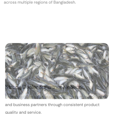
Strong Dealer & Partner Network
Built long-term relationships with dealers, distributors,
and business partners through consistent product
quality and service.