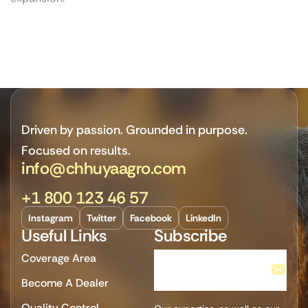
Driven by passion. Grounded in purpose.
Focused on results.
info@chhuyaagro.com
+1 800 123 46 57
Instagram
Twitter
Facebook
LinkedIn
Useful Links
Subscribe
Coverage Area
Become A Dealer
Quality Control