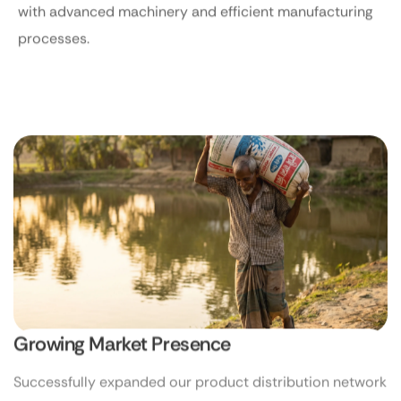
with advanced machinery and efficient manufacturing
processes.
Growing Market Presence
Successfully expanded our product distribution network
across multiple regions of Bangladesh.