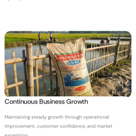
Continuous Business Growth
Maintaining steady growth through operational
improvement, customer confidence, and market
expansion.