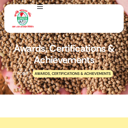
Awards, Certifications &
Achievements
HOME
AWARDS, CERTIFICATIONS & ACHIEVEMENTS