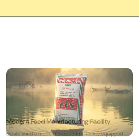
Modern Feed Manufacturing Facility
Established a modern production facility equipped