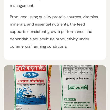
management.
Produced using quality protein sources, vitamins,
minerals, and essential nutrients, the feed
supports consistent growth performance and
dependable aquaculture productivity under
commercial farming conditions.