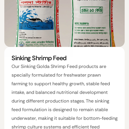
Sinking Shrimp Feed
Our Sinking Golda Shrimp Feed products are
specially formulated for freshwater prawn
farming to support healthy growth, stable feed
intake, and balanced nutritional development
during different production stages. The sinking
feed formulation is designed to remain stable
underwater, making it suitable for bottom-feeding
shrimp culture systems and efficient feed