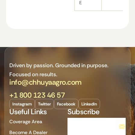
E
Driven by passion. Grounded in purpose.
Focused on results.
info@chhuyaagro.com
+1 800 123 46 57
Instagram
Twitter
Facebook
LinkedIn
Useful Links
Subscribe
Coverage Area
Become A Dealer