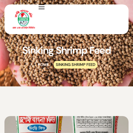
Sinking Shrimp Feed
HOME
SINKING SHRIMP FEED