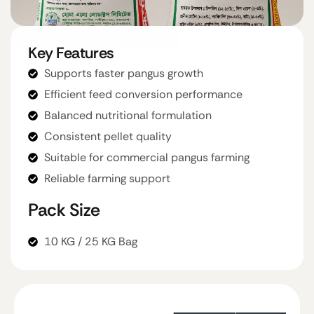
Key Features
Supports faster pangus growth
Efficient feed conversion performance
Balanced nutritional formulation
Consistent pellet quality
Suitable for commercial pangus farming
Reliable farming support
Pack Size
10 KG / 25 KG Bag