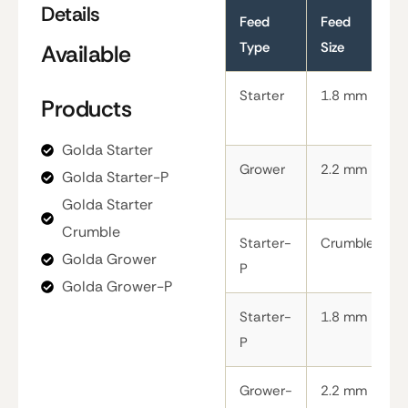
Details
Feed
Feed
Type
Size
Available
Starter
1.8 mm
Products
Golda Starter
Grower
2.2 mm
Golda Starter-P
Golda Starter
Crumble
Starter-
Crumble
Golda Grower
P
Golda Grower-P
Starter-
1.8 mm
P
Grower-
2.2 mm