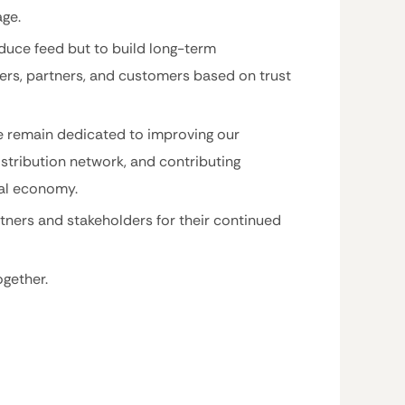
age.
oduce feed but to build long-term
lers, partners, and customers based on trust
e remain dedicated to improving our
stribution network, and contributing
ral economy.
tners and stakeholders for their continued
gether.