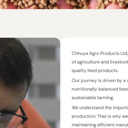
Chhuya Agro Products Ltd,
of agriculture and livestoc
quality feed products.
Our journey is driven by a 
nutritionally balanced fee
sustainable farming.
We understand the importa
production. That is why we
maintaining efficient manu