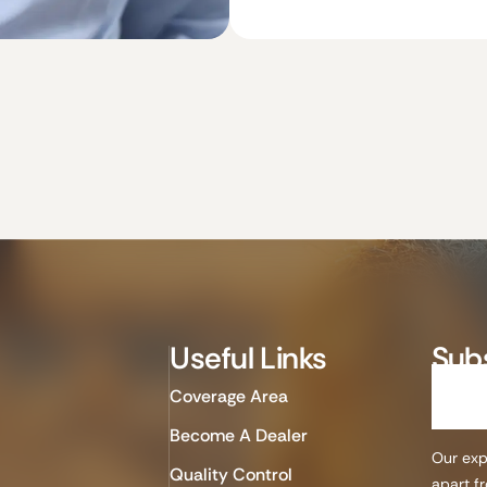
Useful Links
Sub
Coverage Area
Become A Dealer
Our expe
Quality Control
apart f