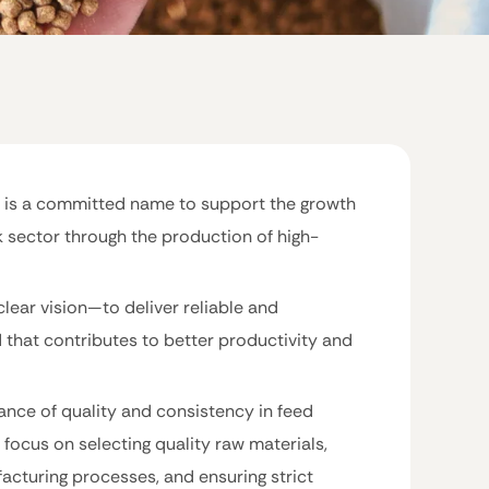
 is a committed name to support the growth
k sector through the production of high-
clear vision—to deliver reliable and
d that contributes to better productivity and
nce of quality and consistency in feed
 focus on selecting quality raw materials,
facturing processes, and ensuring strict