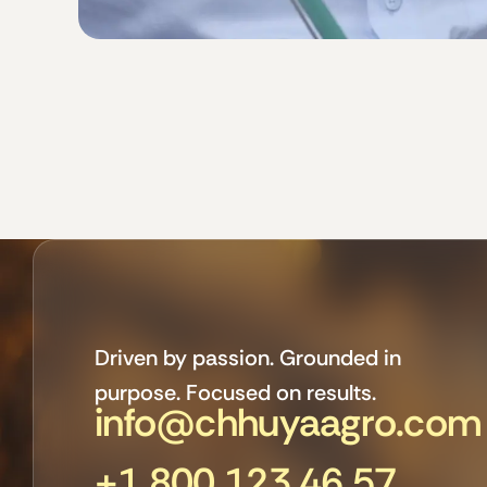
Driven by passion. Grounded in
purpose. Focused on results.
info@chhuyaagro.com
+1 800 123 46 57