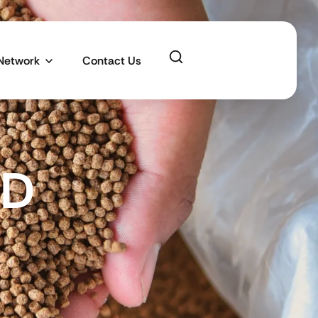
 Network
Contact Us
MD