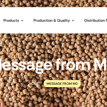
Products
Production & Quality
Distribution
essage from 
HOME
MESSAGE FROM MD