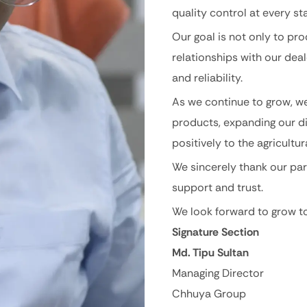
quality control at every st
Our goal is not only to pr
relationships with our dea
and reliability.
As we continue to grow, w
products, expanding our di
positively to the agricultu
We sincerely thank our par
support and trust.
We look forward to grow to
Signature Section
Md. Tipu Sultan
Managing Director
Chhuya Group