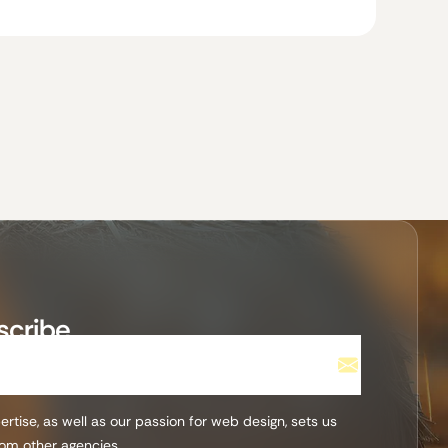
scribe
rtise, as well as our passion for web design, sets us
rom other agencies.