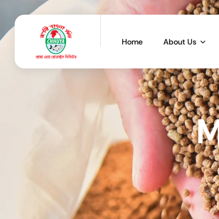
Home
About Us
M