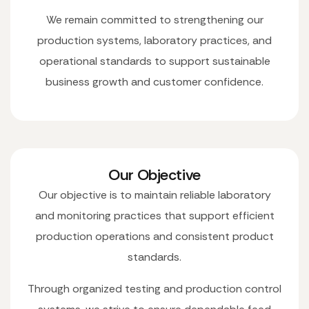
We remain committed to strengthening our
production systems, laboratory practices, and
operational standards to support sustainable
business growth and customer confidence.
Our Objective
Our objective is to maintain reliable laboratory
and monitoring practices that support efficient
production operations and consistent product
standards.
Through organized testing and production control