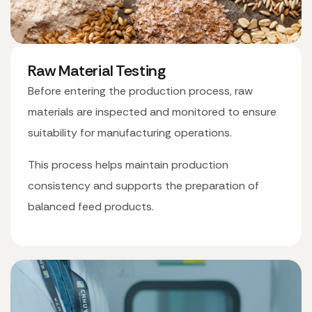
Raw Material Testing
Before entering the production process, raw
materials are inspected and monitored to ensure
suitability for manufacturing operations.
This process helps maintain production
consistency and supports the preparation of
balanced feed products.