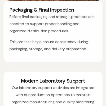
Packaging & Final Inspection
Before final packaging and storage, products are
checked to support proper handling and
organized distribution procedures.
This process helps ensure consistency during
packaging, storage, and delivery preparation.
Modern Laboratory Support
Our laboratory support activities are integrated
with our production operations to maintain
organized manufacturing and quality monitoring