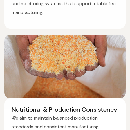
and monitoring systems that support reliable feed
manufacturing.
Nutritional & Production Consistency
We aim to maintain balanced production
standards and consistent manufacturing