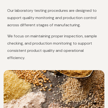
Our laboratory testing procedures are designed to
support quality monitoring and production control
across different stages of manufacturing.
We focus on maintaining proper inspection, sample
checking, and production monitoring to support
consistent product quality and operational
efficiency.