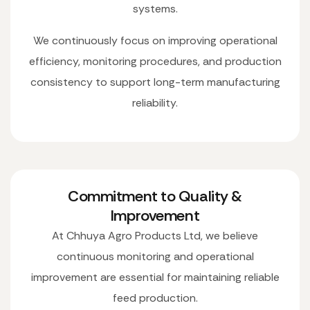
systems.
We continuously focus on improving operational
efficiency, monitoring procedures, and production
consistency to support long-term manufacturing
reliability.
Commitment to Quality &
Improvement
At Chhuya Agro Products Ltd, we believe
continuous monitoring and operational
improvement are essential for maintaining reliable
feed production.