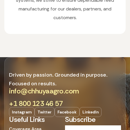
systems, we strive to ensure dependable feed
manufacturing for our dealers, partners, and
customers.
Driven by passion. Grounded in purpose.
Focused on results.
info@chhuyaagro.com
+1 800 123 46 57
Instagram
Twitter
Facebook
LinkedIn
Useful Links
Subscribe
Coverage Area