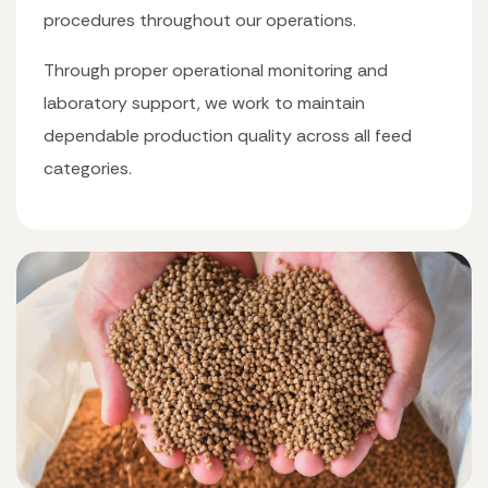
procedures throughout our operations.
Through proper operational monitoring and
laboratory support, we work to maintain
dependable production quality across all feed
categories.