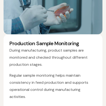
Production Sample Monitoring
During manufacturing, product samples are
monitored and checked throughout different
production stages.
Regular sample monitoring helps maintain
consistency in feed production and supports
operational control during manufacturing
activities.