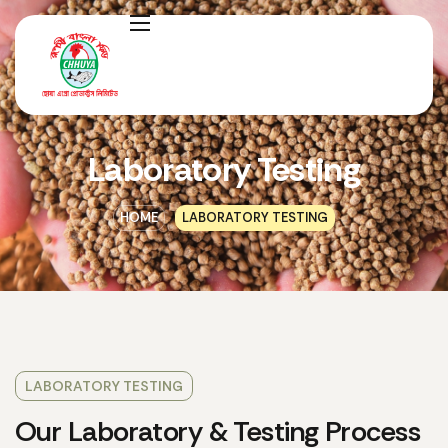
Laboratory Testing
HOME
LABORATORY TESTING
LABORATORY TESTING
Our Laboratory & Testing Process