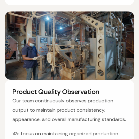
Product Quality Observation
Our team continuously observes production
output to maintain product consistency,
appearance, and overall manufacturing standards.
We focus on maintaining organized production