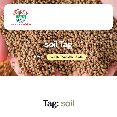
soil Tag
HOME
POSTS TAGGED "SOIL"
Tag:
soil