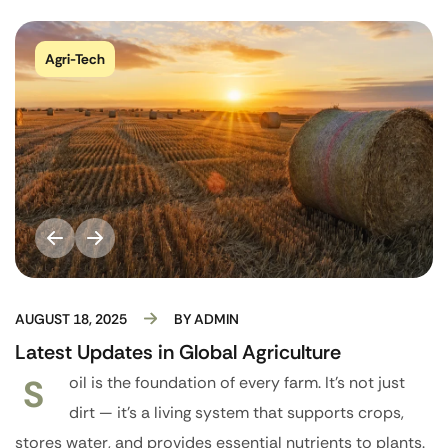
Agri-Tech
AUGUST 18, 2025
BY
ADMIN
Latest Updates in Global Agriculture
S
oil is the foundation of every farm. It’s not just
dirt — it’s a living system that supports crops,
stores water, and provides essential nutrients to plants.