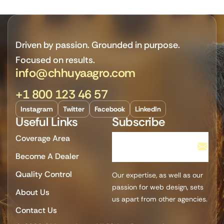
Driven by passion. Grounded in purpose.
Focused on results.
info@chhuyaagro.com
+1 800 123 46 57
Instagram
Twitter
Facebook
LinkedIn
Useful Links
Subscribe
Coverage Area
Become A Dealer
Quality Control
Our expertise, as well as our
passion for web design, sets
About Us
us apart from other agencies.
Contact Us