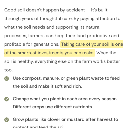
Good soil doesn’t happen by accident — it’s built
through years of thoughtful care. By paying attention to
what the soil needs and supporting its natural
processes, farmers can keep their land productive and
profitable for generations.
Taking care of your soil is one
of the smartest investments you can make.
When the
soil is healthy, everything else on the farm works better
too.
Use compost, manure, or green plant waste to feed
the soil and make it soft and rich.
Change what you plant in each area every season.
Different crops use different nutrients.
Grow plants like clover or mustard after harvest to
protect and feed the soil.