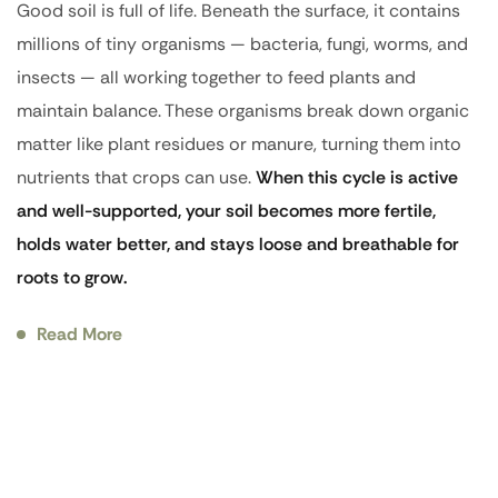
Good soil is full of life. Beneath the surface, it contains
millions of tiny organisms — bacteria, fungi, worms, and
insects — all working together to feed plants and
maintain balance. These organisms break down organic
matter like plant residues or manure, turning them into
nutrients that crops can use.
When this cycle is active
and well-supported, your soil becomes more fertile,
holds water better, and stays loose and breathable for
roots to grow.
Read More