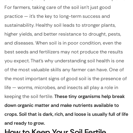
For farmers, taking care of the soil isn’t just good
practice — it’s the key to long-term success and
sustainability. Healthy soil leads to stronger plants,
higher yields, and better resistance to drought, pests,
and diseases. When soil is in poor condition, even the
best seeds and fertilizers may not produce the results
you expect. That’s why understanding soil health is one
of the most valuable skills any farmer can have. One of
the most important signs of good soil is the presence of
life — worms, microbes, and insects all play a role in
keeping the soil fertile.
These tiny organisms help break
down organic matter and make nutrients available to
crops. Soil that is dark, rich, and loose is usually full of life
and ready to grow.
How to Keep Your Soil Fertile