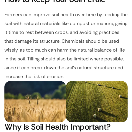
Farmers can improve soil health over time by feeding the
soil with natural materials like compost or manure, giving
it time to rest between crops, and avoiding practices
that damage its structure. Chemicals should be used
wisely, as too much can harm the natural balance of life
in the soil. Tilling should also be limited where possible,
since it can break down the soil’s natural structure and
increase the risk of erosion.
Why Is Soil Health Important?