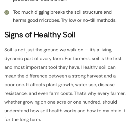
Too much digging breaks the soil structure and
harms good microbes. Try low or no-till methods.
Signs of Healthy Soil
Soil is not just the ground we walk on — it’s a living,
dynamic part of every farm. For farmers, soil is the first
and most important tool they have. Healthy soil can
mean the difference between a strong harvest and a
poor one. It affects plant growth, water use, disease
resistance, and even farm costs. That’s why every farmer,
whether growing on one acre or one hundred, should
understand how soil health works and how to maintain it
for the long term.