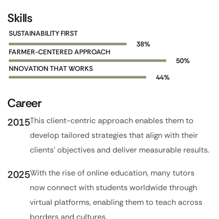
Skills
SUSTAINABILITY FIRST
59
%
FARMER-CENTERED APPROACH
77
%
NNOVATION THAT WORKS
68
%
Career
This client-centric approach enables them to
2015
develop tailored strategies that align with their
clients’ objectives and deliver measurable results.
With the rise of online education, many tutors
2025
now connect with students worldwide through
virtual platforms, enabling them to teach across
borders and cultures.