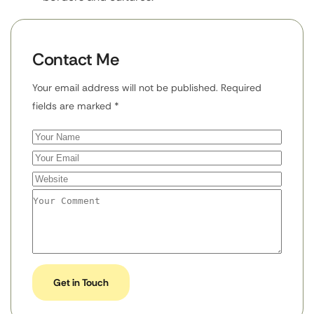
Contact Me
Your email address will not be published. Required
fields are marked *
Get in Touch