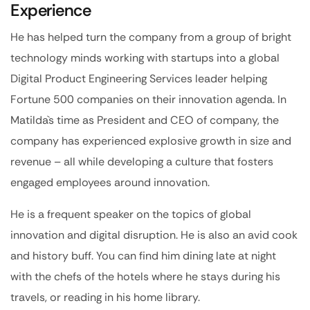
Experience
He has helped turn the company from a group of bright
technology minds working with startups into a global
Digital Product Engineering Services leader helping
Fortune 500 companies on their innovation agenda. In
Matilda`s time as President and CEO of company, the
company has experienced explosive growth in size and
revenue – all while developing a culture that fosters
engaged employees around innovation.
He is a frequent speaker on the topics of global
innovation and digital disruption. He is also an avid cook
and history buff. You can find him dining late at night
with the chefs of the hotels where he stays during his
travels, or reading in his home library.