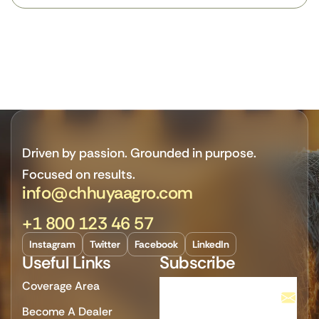
Driven by passion. Grounded in purpose.
Focused on results.
info@chhuyaagro.com
+1 800 123 46 57
Instagram
Twitter
Facebook
LinkedIn
Useful Links
Subscribe
Coverage Area
Become A Dealer