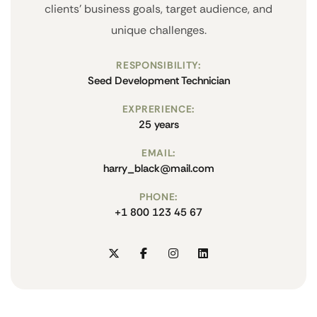
clients' business goals, target audience, and
unique challenges.
RESPONSIBILITY:
Seed Development Technician
EXPRERIENCE:
25 years
EMAIL:
harry_black@mail.com
PHONE:
+1 800 123 45 67