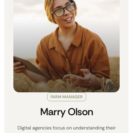
FARM MANAGER
Marry Olson
Digital agencies focus on understanding their