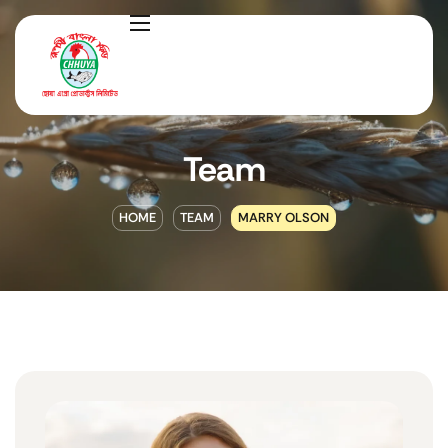
Team
HOME
TEAM
MARRY OLSON