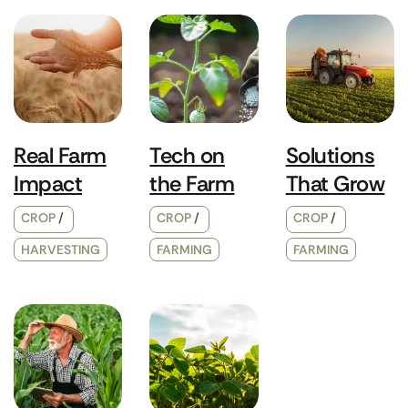
Real Farm
Tech on
Solutions
Impact
the Farm
That Grow
CROP
CROP
CROP
HARVESTING
FARMING
FARMING