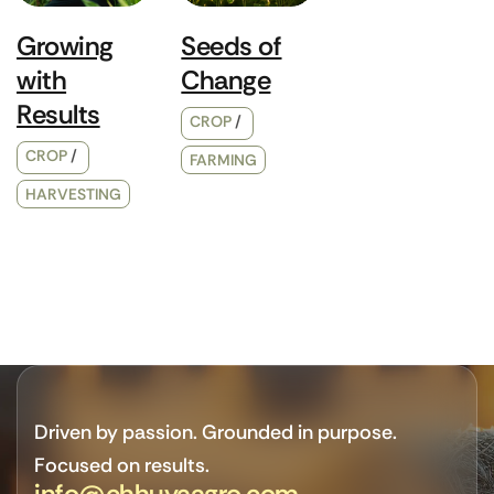
Growing
Seeds of
with
Change
Results
CROP
CROP
FARMING
HARVESTING
Driven by passion. Grounded in purpose.
Focused on results.
info@chhuyaagro.com