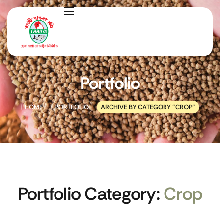
Portfolio
HOME
PORTFOLIO
ARCHIVE BY CATEGORY "CROP"
Portfolio Category:
Crop